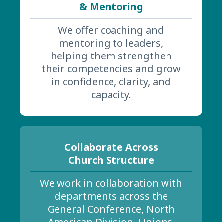
& Mentoring
We offer coaching and
mentoring to leaders,
helping them strengthen
their competencies and grow
in confidence, clarity, and
capacity.
Collaborate Across
Church Structure
We work in collaboration with
departments across the
General Conference, North
American Division, Unions,