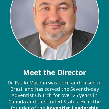
Meet the Director
Dr. Paulo Macena was born and raised in
Brazil and has served the Seventh-day
Adventist Church for over 25 years in
Canada and the United States. He is the
founder of the
Adventist Leadership