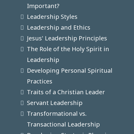
Important?
Leadership Styles
Leadership and Ethics
Jesus' Leadership Principles
The Role of the Holy Spirit in
Leadership
Developing Personal Spiritual
Practices
Traits of a Christian Leader
Servant Leadership
Transformational vs.
Transactional Leadership