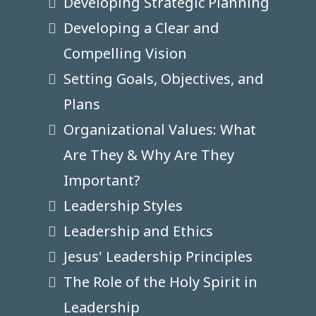
Developing Strategic Planning
Developing a Clear and
Compelling Vision
Setting Goals, Objectives, and
Plans
Organizational Values: What
Are They & Why Are They
Important?
Leadership Styles
Leadership and Ethics
Jesus' Leadership Principles
The Role of the Holy Spirit in
Leadership