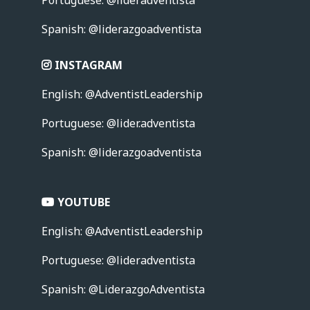
Spanish: @liderazgoadventista
INSTAGRAM
English: @AdventistLeadership
Portuguese:
@lider.adventista
Spanish: @liderazgoadventista
YOUTUBE
English: @AdventistLeadership
Portuguese:
@lideradventista
Spanish: @LiderazgoAdventista