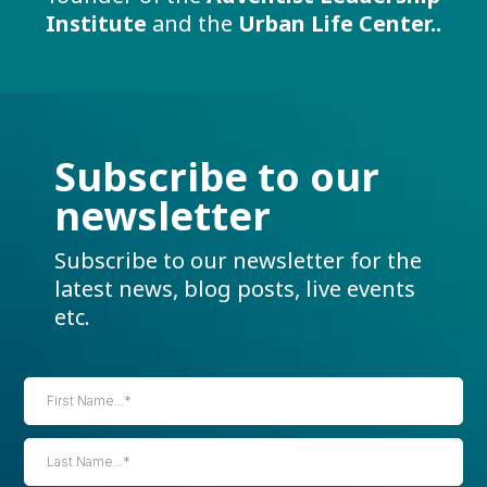
Institute
and the
Urban Life Center..
Subscribe to our
newsletter
Subscribe to our newsletter for the
latest news, blog posts, live events
etc.