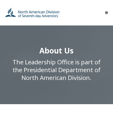
About Us
The Leadership Office is part of
the Presidential Department of
North American Division.