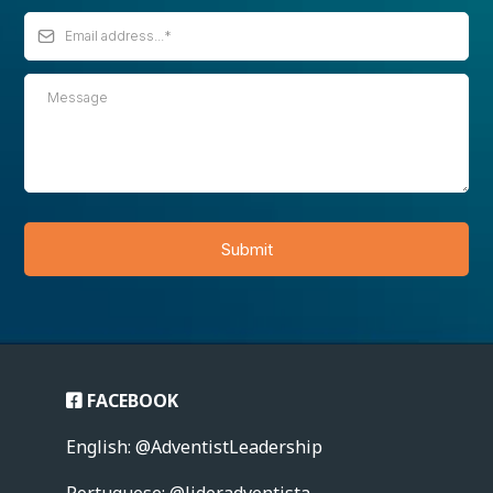
Submit
FACEBOOK
English: @AdventistLeadership
Portuguese: @lideradventista