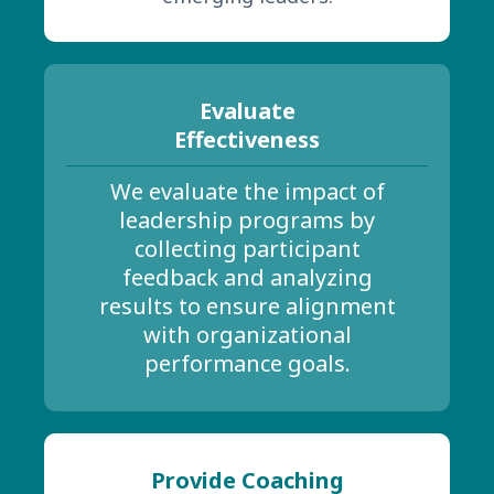
Evaluate
Effectiveness
We evaluate the impact of
leadership programs by
collecting participant
feedback and analyzing
results to ensure alignment
with organizational
performance goals.
Provide Coaching