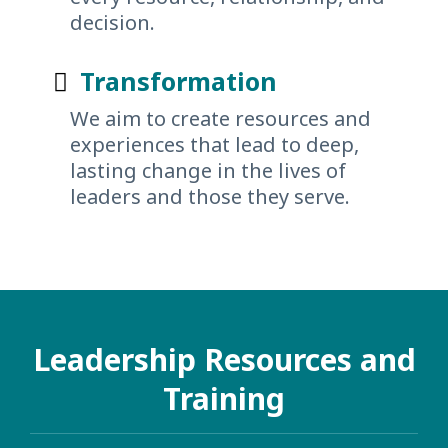
decision.
Transformation
We aim to create resources and
experiences that lead to deep,
lasting change in the lives of
leaders and those they serve.
Leadership Resources and
Training