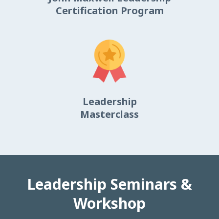
Certification Program
Leadership
Masterclass
Leadership Seminars &
Workshop