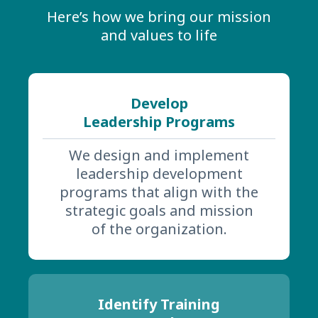
Here’s how we bring our mission
and values to life
Develop
Leadership Programs
We design and implement
leadership development
programs that align with the
strategic goals and mission
of the organization.
Identify Training