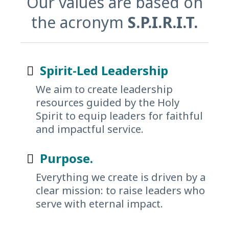
Our values are based on
the acronym
S.P.I.R.I.T.
Spirit-Led Leadership
We aim to create leadership
resources guided by the Holy
Spirit to equip leaders for faithful
and impactful service.
Purpose.
Everything we create is driven by a
clear mission: to raise leaders who
serve with eternal impact.