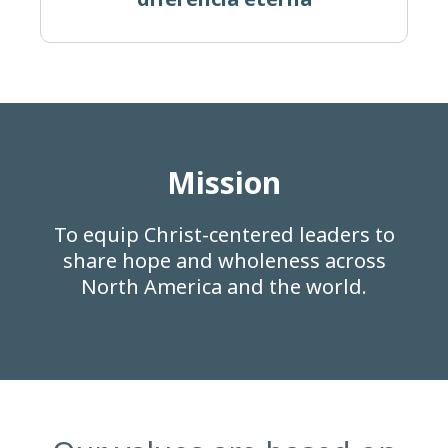
Mission
To equip Christ-centered leaders to
share hope and wholeness across
North America and the world.