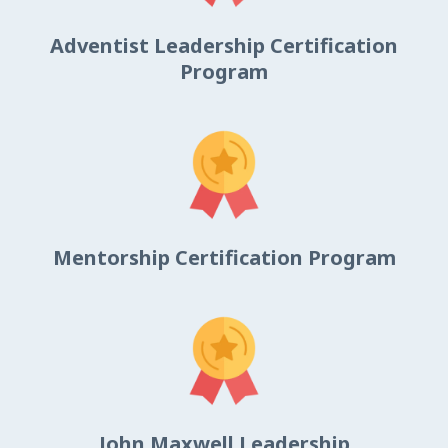
Adventist Leadership Certification
Program
Mentorship Certification Program
John Maxwell Leadership