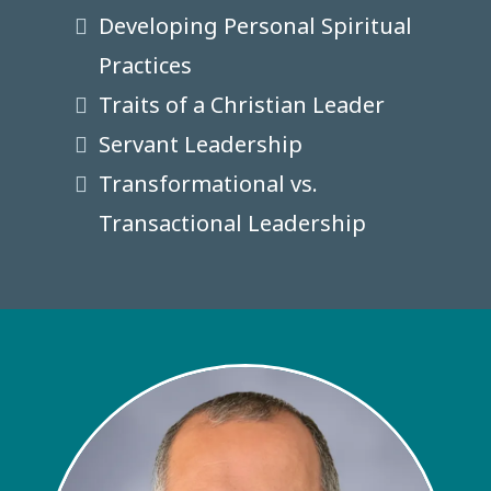
Developing Personal Spiritual
Practices
Traits of a Christian Leader
Servant Leadership
Transformational vs.
Transactional Leadership