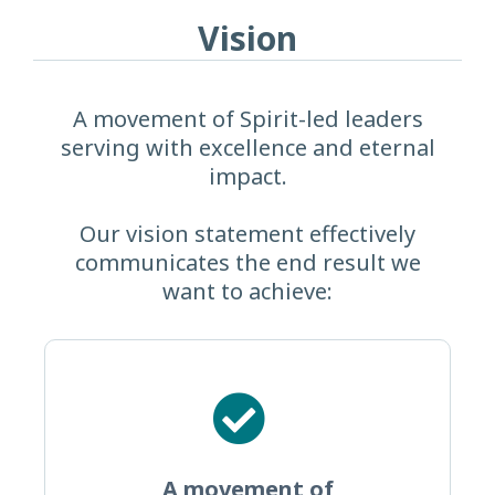
Vision
A movement of Spirit-led leaders
serving with excellence and eternal
impact.
Our vision statement effectively
communicates the end result we
want to achieve:
A movement of