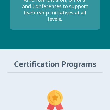
and Conferences to support
leadership initiatives at all
levels.
Certification Programs