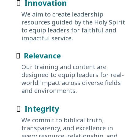
Innovation
We aim to create leadership
resources guided by the Holy Spirit
to equip leaders for faithful and
impactful service.
Relevance
Our training and content are
designed to equip leaders for real-
world impact across diverse fields
and environments.
Integrity
We commit to biblical truth,
transparency, and excellence in
every resource, relationship, and