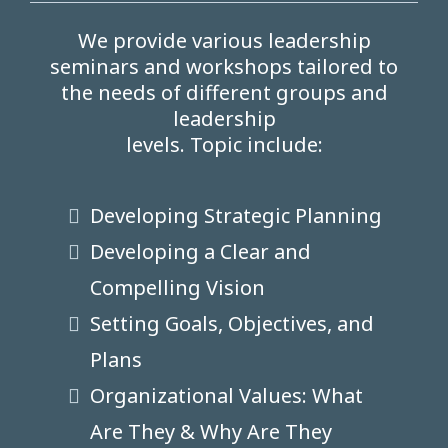
We provide various leadership
seminars and workshops tailored to
the needs of different groups and
leadership
levels. Topic include:
Developing Strategic Planning
Developing a Clear and
Compelling Vision
Setting Goals, Objectives, and
Plans
Organizational Values: What
Are They & Why Are They