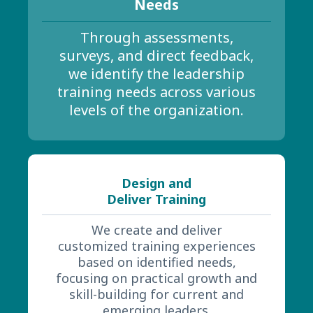
Needs
Through assessments,
surveys, and direct feedback,
we identify the leadership
training needs across various
levels of the organization.
Design and
Deliver Training
We create and deliver
customized training experiences
based on identified needs,
focusing on practical growth and
skill-building for current and
emerging leaders.