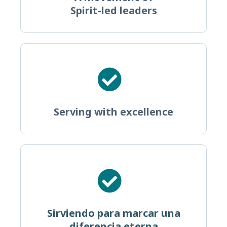
Spirit-led leaders
Serving with excellence
Sirviendo para marcar una
diferencia eterna