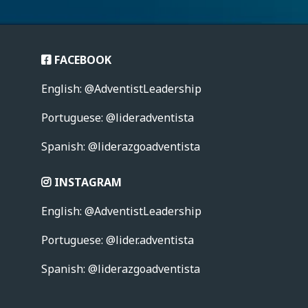
FACEBOOK
English: @AdventistLeadership
Portuguese: @lideradventista
Spanish: @liderazgoadventista
INSTAGRAM
English: @AdventistLeadership
Portuguese:
@lider.adventista
Spanish: @liderazgoadventista