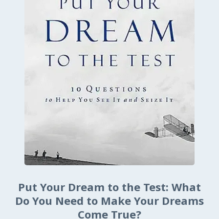
Put Your Dream to the Test: What
Do You Need to Make Your Dreams
Come True?