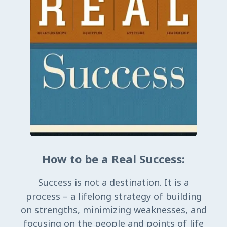
How to be a Real Success:
Success is not a destination. It is a
process – a lifelong strategy of building
on strengths, minimizing weaknesses, and
focusing on the people and points of life