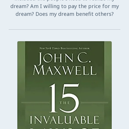
dream? Am I willing to pay the price for my
dream? Does my dream benefit others?