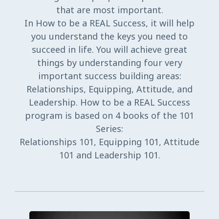
that are most important.
In How to be a REAL Success, it will help
you understand the keys you need to
succeed in life. You will achieve great
things by understanding four very
important success building areas:
Relationships, Equipping, Attitude, and
Leadership. How to be a REAL Success
program is based on 4 books of the 101
Series:
Relationships 101, Equipping 101, Attitude
101 and Leadership 101.