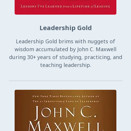
Leadership Gold
Leadership Gold brims with nuggets of
wisdom accumulated by John C. Maxwell
during 30+ years of studying, practicing, and
teaching leadership.