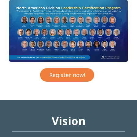
Register now!
Vision