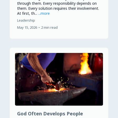
through them. Every responsibility depends on
them. Every solution requires their involvement.
At first, th...
...more
Leadership
May 15, 2026
•
2 min read
God Often Develops People