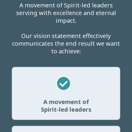
A movement of Spirit-led leaders
serving with excellence and eternal
impact.
Our vision statement effectively
communicates the end result we want
to achieve:
A movement of
Spirit-led leaders