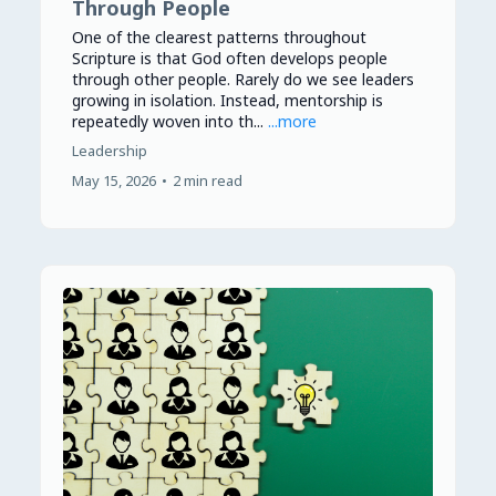
Through People
One of the clearest patterns throughout
Scripture is that God often develops people
through other people. Rarely do we see leaders
growing in isolation. Instead, mentorship is
repeatedly woven into th...
...more
Leadership
May 15, 2026
•
2 min read