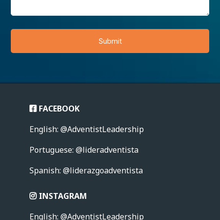
Submit
FACEBOOK
English: @AdventistLeadership
Portuguese: @lideradventista
Spanish: @liderazgoadventista
INSTAGRAM
English: @AdventistLeadership