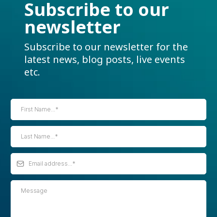
Subscribe to our
newsletter
Subscribe to our newsletter for the
latest news, blog posts, live events
etc.