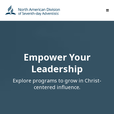
Empower Your
Leadership
Explore programs to grow in Christ-
centered influence.