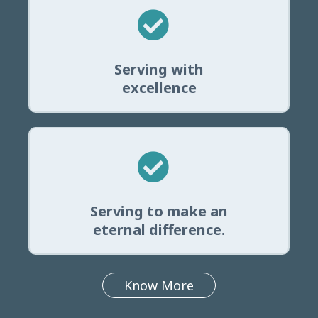
Serving with
excellence
Serving to make an
eternal difference.
Know More