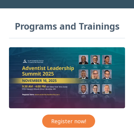
Programs and Trainings
Register now!