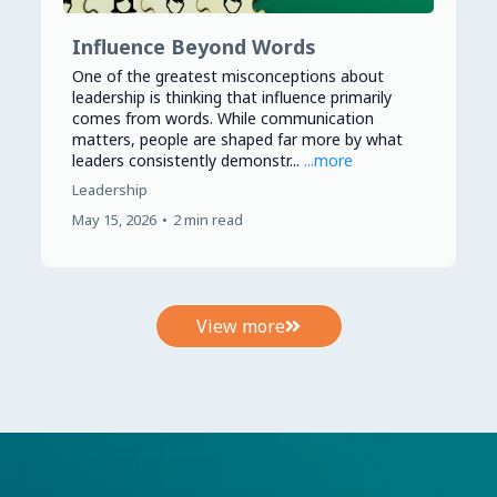
Influence Beyond Words
One of the greatest misconceptions about
leadership is thinking that influence primarily
comes from words. While communication
matters, people are shaped far more by what
leaders consistently demonstr...
...more
Leadership
May 15, 2026
•
2 min read
View more