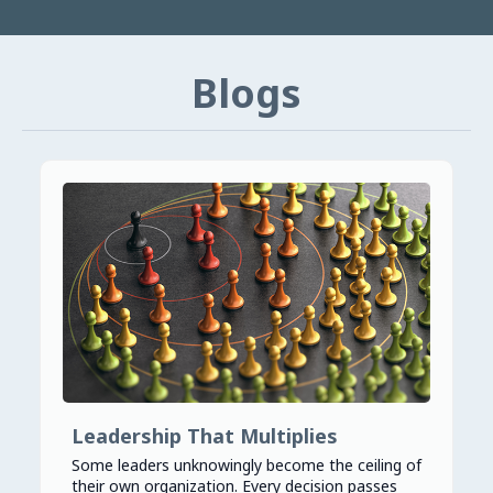
Blogs
Leadership That Multiplies
Some leaders unknowingly become the ceiling of
their own organization. Every decision passes